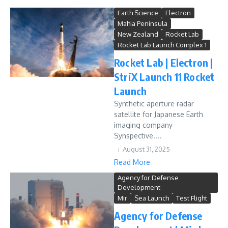
Earth Science
Electron
Mahia Peninsula
New Zealand
Rocket Lab
Rocket Lab Launch Complex 1
Rocket Lab | Electron |
StriX Launch 11 Rocket
Launch
Synthetic aperture radar
satellite for Japanese Earth
imaging company
Synspective....
August 31, 2025
Read More
Agency for Defense
Development
Mir
Sea Launch
Test Flight
Agency for Defense