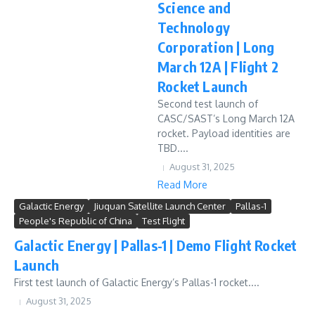
Science and
Technology
Corporation | Long
March 12A | Flight 2
Rocket Launch
Second test launch of
CASC/SAST’s Long March 12A
rocket. Payload identities are
TBD....
August 31, 2025
Read More
Galactic Energy
Jiuquan Satellite Launch Center
Pallas-1
People's Republic of China
Test Flight
Galactic Energy | Pallas-1 | Demo Flight Rocket
Launch
First test launch of Galactic Energy’s Pallas-1 rocket....
August 31, 2025