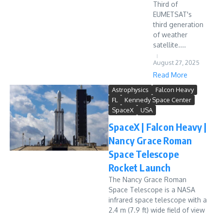
Third of
EUMETSAT's
third generation
of weather
satellite....
August 27, 2025
Read More
Astrophysics
Falcon Heavy
FL
Kennedy Space Center
SpaceX
USA
SpaceX | Falcon Heavy |
Nancy Grace Roman
Space Telescope
Rocket Launch
The Nancy Grace Roman
Space Telescope is a NASA
infrared space telescope with a
2.4 m (7.9 ft) wide field of view