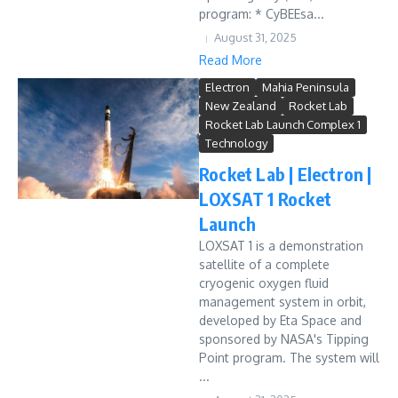
program: * CyBEEsa...
August 31, 2025
Read More
Electron
Mahia Peninsula
New Zealand
Rocket Lab
Rocket Lab Launch Complex 1
Technology
Rocket Lab | Electron |
LOXSAT 1 Rocket
Launch
LOXSAT 1 is a demonstration
satellite of a complete
cryogenic oxygen fluid
management system in orbit,
developed by Eta Space and
sponsored by NASA's Tipping
Point program. The system will
...