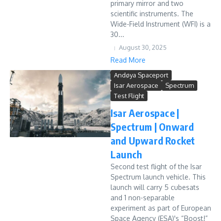
primary mirror and two
scientific instruments. The
Wide-Field Instrument (WFI) is a
30...
August 30, 2025
Read More
Andøya Spaceport
Isar Aerospace
Spectrum
Test Flight
Isar Aerospace |
Spectrum | Onward
and Upward Rocket
Launch
Second test flight of the Isar
Spectrum launch vehicle. This
launch will carry 5 cubesats
and 1 non-separable
experiment as part of European
Space Agency (ESA)'s “Boost!”