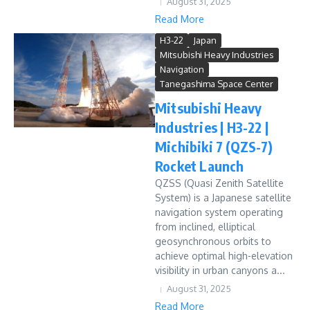
August 31, 2025
Read More
H3-22
Japan
Mitsubishi Heavy Industries
Navigation
Tanegashima Space Center
Mitsubishi Heavy
Industries | H3-22 |
Michibiki 7 (QZS-7)
Rocket Launch
QZSS (Quasi Zenith Satellite
System) is a Japanese satellite
navigation system operating
from inclined, elliptical
geosynchronous orbits to
achieve optimal high-elevation
visibility in urban canyons a...
August 31, 2025
Read More