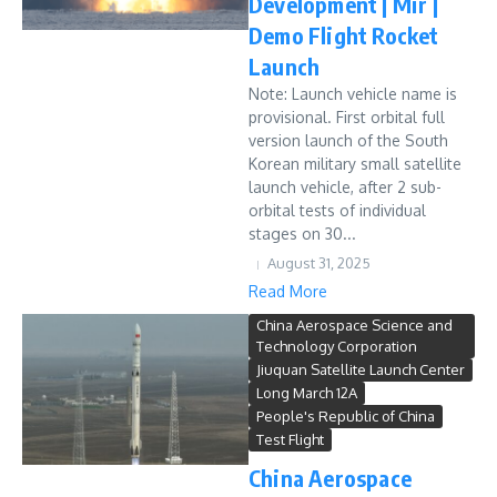
Development | Mir |
Demo Flight Rocket
Launch
Note: Launch vehicle name is
provisional. First orbital full
version launch of the South
Korean military small satellite
launch vehicle, after 2 sub-
orbital tests of individual
stages on 30...
August 31, 2025
Read More
China Aerospace Science and
Technology Corporation
Jiuquan Satellite Launch Center
Long March 12A
People's Republic of China
Test Flight
China Aerospace