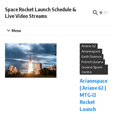
Skip to content
Space Rocket Launch Schedule &
Live Video Streams
Menu
Ariane 62
Arianespace
Earth Science
French Guiana
Guiana Space
Centre
Arianespace
| Ariane 62 |
MTG-I2
Rocket
Launch