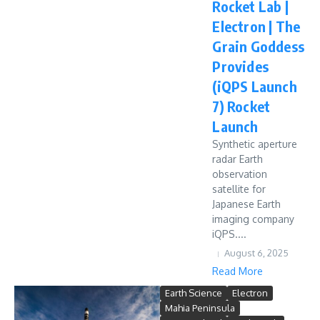
Rocket Lab |
Electron | The
Grain Goddess
Provides
(iQPS Launch
7) Rocket
Launch
Synthetic aperture
radar Earth
observation
satellite for
Japanese Earth
imaging company
iQPS....
August 6, 2025
Read More
Earth Science
Electron
Mahia Peninsula