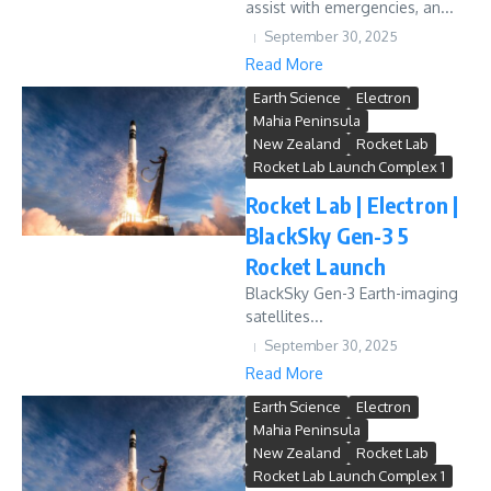
assist with emergencies, an...
September 30, 2025
Read More
Earth Science
Electron
Mahia Peninsula
New Zealand
Rocket Lab
Rocket Lab Launch Complex 1
Rocket Lab | Electron |
BlackSky Gen-3 5
Rocket Launch
BlackSky Gen-3 Earth-imaging
satellites...
September 30, 2025
Read More
Earth Science
Electron
Mahia Peninsula
New Zealand
Rocket Lab
Rocket Lab Launch Complex 1