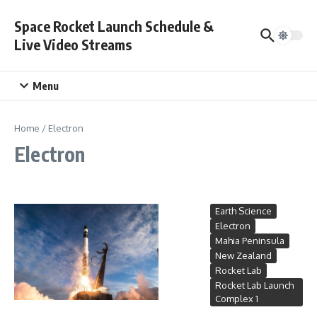
Skip to content
Space Rocket Launch Schedule &
Live Video Streams
Menu
Home
/
Electron
Electron
Earth Science
Electron
Mahia Peninsula
New Zealand
Rocket Lab
Rocket Lab Launch
Complex 1