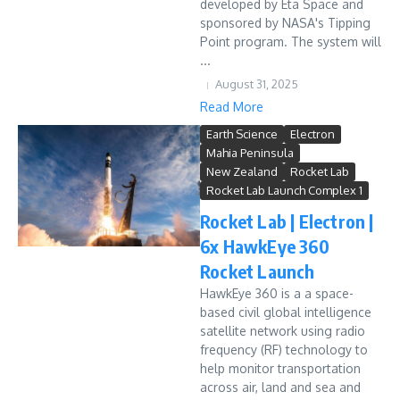
developed by Eta Space and
sponsored by NASA's Tipping
Point program. The system will
...
August 31, 2025
Read More
Earth Science
Electron
Mahia Peninsula
New Zealand
Rocket Lab
Rocket Lab Launch Complex 1
Rocket Lab | Electron |
6x HawkEye 360
Rocket Launch
HawkEye 360 is a a space-
based civil global intelligence
satellite network using radio
frequency (RF) technology to
help monitor transportation
across air, land and sea and