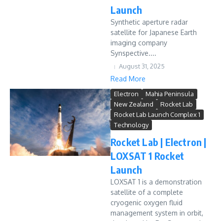
Launch
Synthetic aperture radar
satellite for Japanese Earth
imaging company
Synspective....
August 31, 2025
Read More
Electron
Mahia Peninsula
New Zealand
Rocket Lab
Rocket Lab Launch Complex 1
Technology
Rocket Lab | Electron |
LOXSAT 1 Rocket
Launch
LOXSAT 1 is a demonstration
satellite of a complete
cryogenic oxygen fluid
management system in orbit,