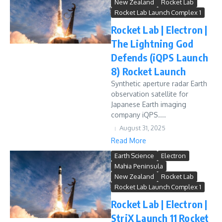
New Zealand
Rocket Lab
Rocket Lab Launch Complex 1
Rocket Lab | Electron |
The Lightning God
Defends (iQPS Launch
8) Rocket Launch
Synthetic aperture radar Earth
observation satellite for
Japanese Earth imaging
company iQPS....
August 31, 2025
Read More
Earth Science
Electron
Mahia Peninsula
New Zealand
Rocket Lab
Rocket Lab Launch Complex 1
Rocket Lab | Electron |
StriX Launch 11 Rocket