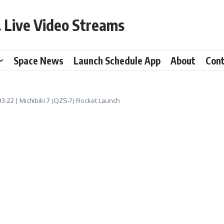
 Live Video Streams
Space News
Launch Schedule App
About
Con
H3-22 | Michibiki 7 (QZS-7) Rocket Launch