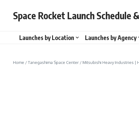
Skip to content
Space Rocket Launch Schedule &
Launches by Location
Launches by Agency
Home
/
Tanegashima Space Center
/
Mitsubishi Heavy Industries | 