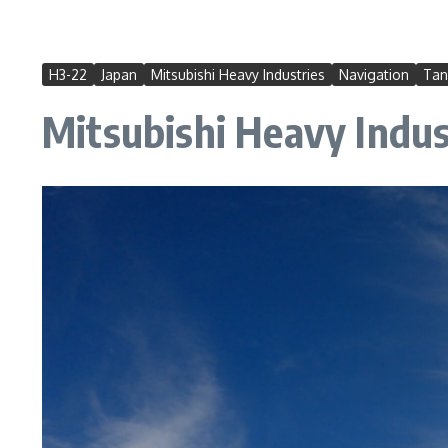
H3-22
Japan
Mitsubishi Heavy Industries
Navigation
Tan
Mitsubishi Heavy Indust