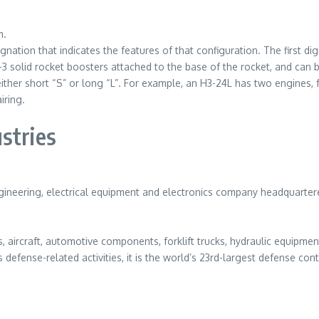
m.
gnation that indicates the features of that configuration. The first d
-3 solid rocket boosters attached to the base of the rocket, and can be
either short “S” or long “L”. For example, an H3-24L has two engines, 
iring.
stries
engineering, electrical equipment and electronics company headquarter
 aircraft, automotive components, forklift trucks, hydraulic equipme
s defense-related activities, it is the world’s 23rd-largest defense c