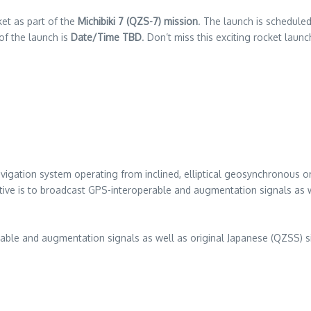
et as part of the
Michibiki 7 (QZS-7) mission
. The launch is schedule
of the launch is
Date/Time TBD
. Don’t miss this exciting rocket laun
vigation system operating from inclined, elliptical geosynchronous orbi
ve is to broadcast GPS-interoperable and augmentation signals as we
ble and augmentation signals as well as original Japanese (QZSS) sig