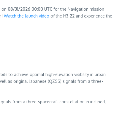
d on
08/31/2026 00:00 UTC
for the Navigation mission
ch!
Watch the launch video
of the
H3-22
and experience the
ts to achieve optimal high-elevation visibility in urban
ll as original Japanese (QZSS) signals from a three-
nals from a three-spacecraft constellation in inclined,