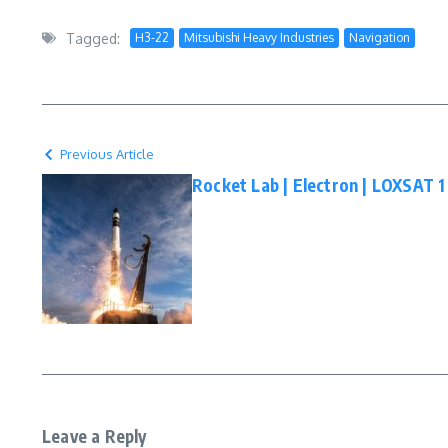
Tagged:
H3-22
Mitsubishi Heavy Industries
Navigation
Previous Article
Rocket Lab | Electron | LOXSAT 
Leave a Reply