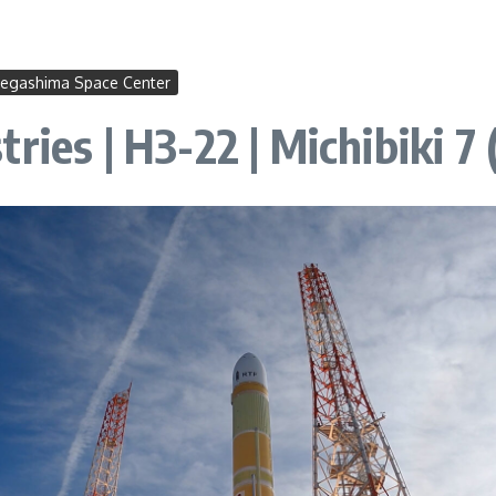
egashima Space Center
ries | H3-22 | Michibiki 