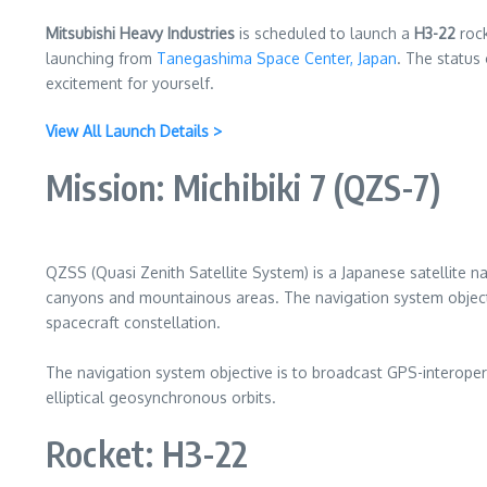
Mitsubishi Heavy Industries
is scheduled to launch a
H3-22
rock
launching from
Tanegashima Space Center, Japan
. The status 
excitement for yourself.
View All Launch Details >
Mission: Michibiki 7 (QZS-7)
QZSS (Quasi Zenith Satellite System) is a Japanese satellite na
canyons and mountainous areas. The navigation system objecti
spacecraft constellation.
The navigation system objective is to broadcast GPS-interopera
elliptical geosynchronous orbits.
Rocket: H3-22