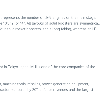
igit represents the number of LE-9 engines on the main stage,
 “0”, “2” or “4”. All layouts of solid boosters are symmetrical.
four solid rocket boosters, and a long fairing, whereas an H3-
ed in Tokyo, Japan. MHI is one of the core companies of the
nt, machine tools, missiles, power generation equipment,
ontractor measured by 2011 defense revenues and the largest