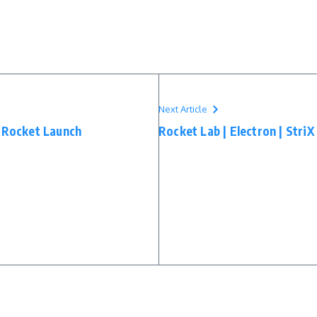
Next Article
1 Rocket Launch
Rocket Lab | Electron | Stri