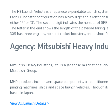
The H3 Launch Vehicle is a Japanese expendable launch syste
Each H3 booster configuration has a two-digit and a letter desi
either “2” or “3”. The second digit indicates the number of SRB
The letter in the end shows the length of the payload fairing, 
30S has three engines, no solid rocket boosters, and a short fa
Agency: Mitsubishi Heavy Indu
Mitsubishi Heavy Industries, Ltd. is a Japanese multinational 
Mitsubishi Group.
MHI’s products include aerospace components, air conditioners,
printing machines, ships and space launch vehicles. Through it
based in Japan.
View All Launch Details >