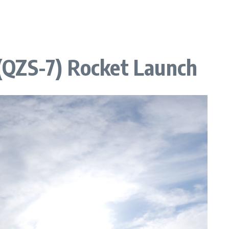
7 (QZS-7) Rocket Launch