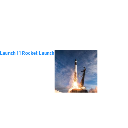
X Launch 11 Rocket Launch