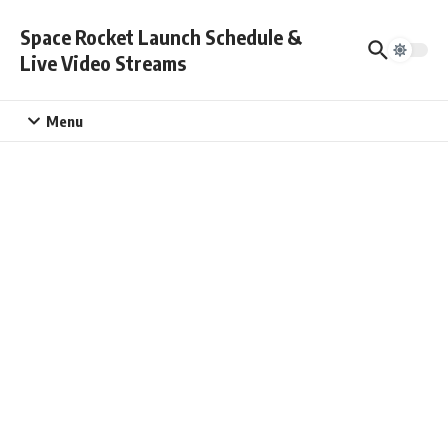
Skip to content
Space Rocket Launch Schedule &
Live Video Streams
Menu