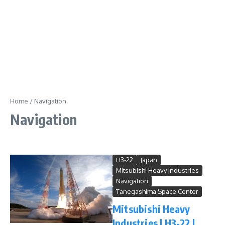
Home
/
Navigation
Navigation
H3-22
Japan
Mitsubishi Heavy Industries
Navigation
Tanegashima Space Center
Mitsubishi Heavy
Industries | H3-22 |