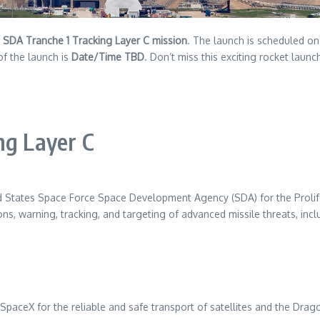
e
SDA Tranche 1 Tracking Layer C mission
. The launch is scheduled o
of the launch is
Date/Time TBD
. Don’t miss this exciting rocket launc
ng Layer C
ited States Space Force Space Development Agency (SDA) for the Proli
ions, warning, tracking, and targeting of advanced missile threats, inc
ceX for the reliable and safe transport of satellites and the Dragon 