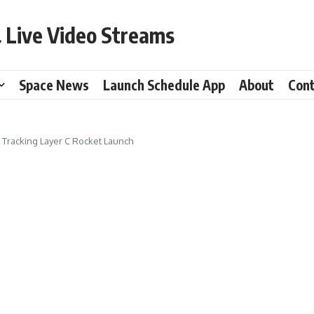
 Live Video Streams
Space News
Launch Schedule App
About
Con
1 Tracking Layer C Rocket Launch