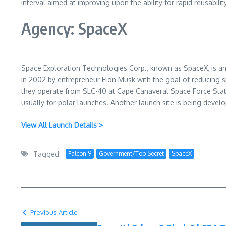
interval aimed at improving upon the ability for rapid reusability
Agency: SpaceX
Space Exploration Technologies Corp., known as SpaceX, is a
in 2002 by entrepreneur Elon Musk with the goal of reducing 
they operate from SLC-40 at Cape Canaveral Space Force Stati
usually for polar launches. Another launch site is being devel
View All Launch Details >
Tagged:
Falcon 9
Government/Top Secret
SpaceX
Previous Article