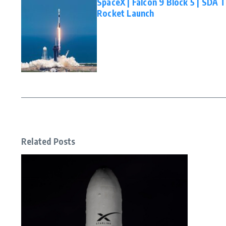
SpaceX | Falcon 9 Block 5 | SDA 
Rocket Launch
Related Posts