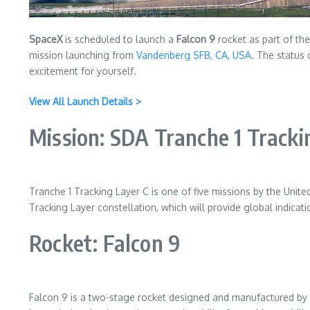
SpaceX
is scheduled to launch a
Falcon 9
rocket as part of th
mission launching from
Vandenberg SFB, CA, USA
. The status 
excitement for yourself.
View All Launch Details >
Mission: SDA Tranche 1 Tracki
Tranche 1 Tracking Layer C is one of five missions by the Un
Tracking Layer constellation, which will provide global indicat
Rocket: Falcon 9
Falcon 9 is a two-stage rocket designed and manufactured by Spa