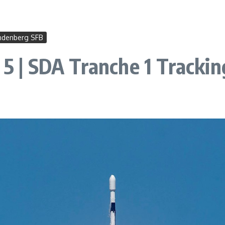
ndenberg SFB
 5 | SDA Tranche 1 Tracki