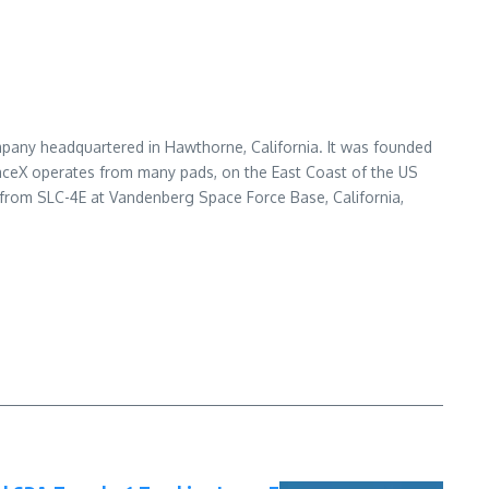
pany headquartered in Hawthorne, California. It was founded
paceX operates from many pads, on the East Coast of the US
from SLC-4E at Vandenberg Space Force Base, California,