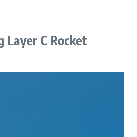
ng Layer C Rocket