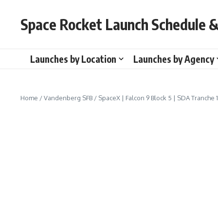
Skip to content
Space Rocket Launch Schedule &
Launches by Location
Launches by Agency
Home
/
Vandenberg SFB
/
SpaceX | Falcon 9 Block 5 | SDA Tranche 