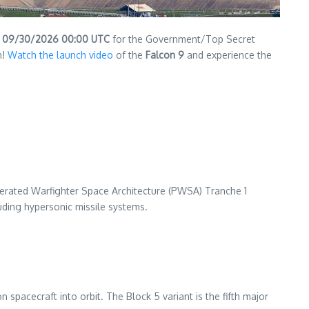
n
09/30/2026 00:00 UTC
for the Government/Top Secret
h!
Watch the launch video
of the
Falcon 9
and experience the
ferated Warfighter Space Architecture (PWSA) Tranche 1
luding hypersonic missile systems.
spacecraft into orbit. The Block 5 variant is the fifth major