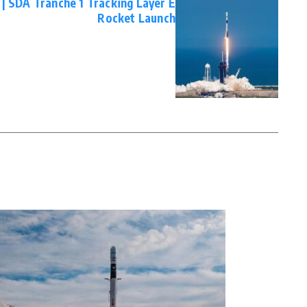
 | SDA Tranche 1 Tracking Layer E
Rocket Launch