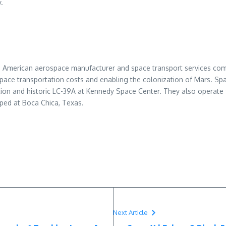
.
n American aerospace manufacturer and space transport services com
space transportation costs and enabling the colonization of Mars. S
on and historic LC-39A at Kennedy Space Center. They also operate 
oped at Boca Chica, Texas.
Next Article