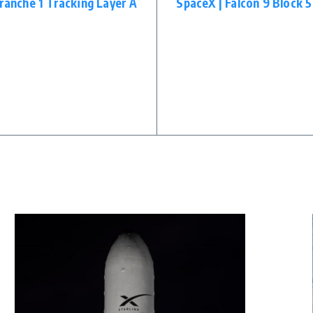
Tranche 1 Tracking Layer A
SpaceX | Falcon 9 Block 5