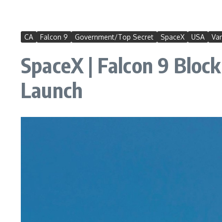
CA
Falcon 9
Government/Top Secret
SpaceX
USA
Va
SpaceX | Falcon 9 Block
Launch