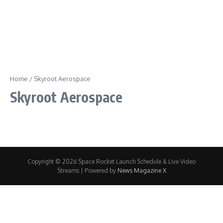
Home
/
Skyroot Aerospace
Skyroot Aerospace
Copyright © 2026 Space Rocket Launch Schedule & Live Video
Streams | Powered by
News Magazine X