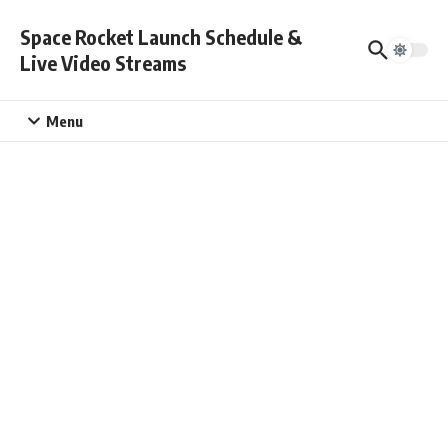
Skip to content
Space Rocket Launch Schedule &
Live Video Streams
Menu