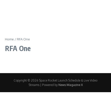
Home
/
RFA One
RFA One
Copyright © 2026 Space Rocket Launch Schedule & Live Video
Streams | Powered by
News Magazine X