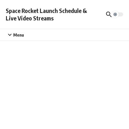
Skip to content
Space Rocket Launch Schedule &
Live Video Streams
Menu