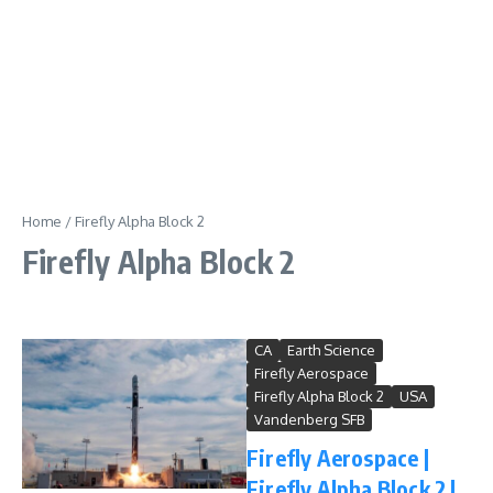
Home
/
Firefly Alpha Block 2
Firefly Alpha Block 2
CA
Earth Science
Firefly Aerospace
Firefly Alpha Block 2
USA
Vandenberg SFB
Firefly Aerospace |
Firefly Alpha Block 2 |