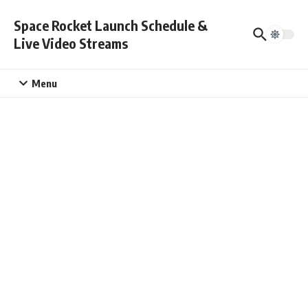
Skip to content
Space Rocket Launch Schedule &
Live Video Streams
Menu