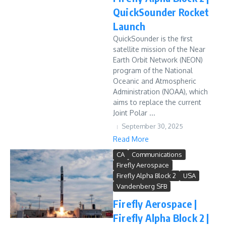
QuickSounder Rocket
Launch
QuickSounder is the first
satellite mission of the Near
Earth Orbit Network (NEON)
program of the National
Oceanic and Atmospheric
Administration (NOAA), which
aims to replace the current
Joint Polar ...
September 30, 2025
Read More
CA
Communications
Firefly Aerospace
Firefly Alpha Block 2
USA
Vandenberg SFB
Firefly Aerospace |
Firefly Alpha Block 2 |