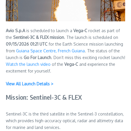
Avio S.p.A
is scheduled to launch a
Vega-C
rocket as part of
the
Sentinel-3C & FLEX mission
. The launch is scheduled on
09/15/2026 01:21 UTC
for the Earth Science mission launching
from
Guiana Space Centre, French Guiana
. The status of the
launch is
Go For Launch
. Don’t miss this exciting rocket launch!
Watch the launch video
of the
Vega-C
and experience the
excitement for yourself.
View All Launch Details >
Mission: Sentinel-3C & FLEX
Sentinel-3C is the third satellite in the Sentinel-3 constellation,
which provides high-accuracy optical, radar and altimetry data
for marine and land services.