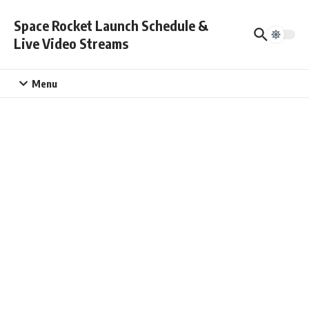
Skip to content
Space Rocket Launch Schedule &
Live Video Streams
Menu