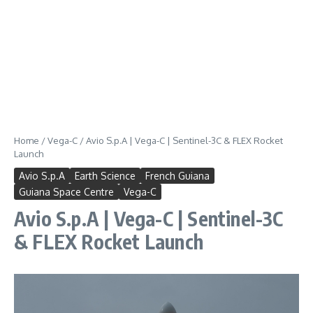
Home
/
Vega-C
/
Avio S.p.A | Vega-C | Sentinel-3C & FLEX Rocket
Launch
Avio S.p.A
Earth Science
French Guiana
Guiana Space Centre
Vega-C
Avio S.p.A | Vega-C | Sentinel-3C
& FLEX Rocket Launch