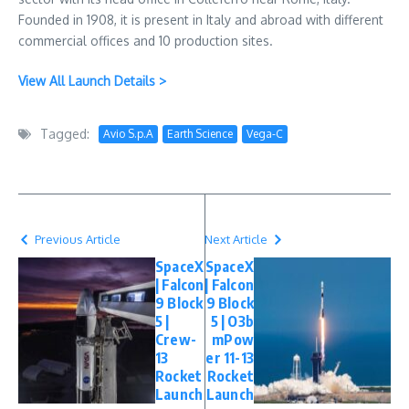
Founded in 1908, it is present in Italy and abroad with different
commercial offices and 10 production sites.
View All Launch Details >
Tagged:
Avio S.p.A
Earth Science
Vega-C
Previous Article
Next Article
SpaceX
SpaceX
| Falcon
| Falcon
9 Block
9 Block
5 |
5 | O3b
Crew-
mPow
13
er 11-13
Rocket
Rocket
Launch
Launch