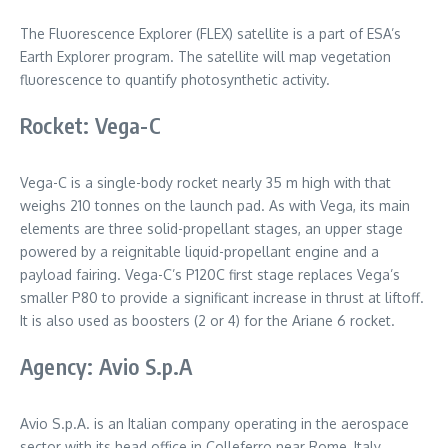
The Fluorescence Explorer (FLEX) satellite is a part of ESA’s
Earth Explorer program. The satellite will map vegetation
fluorescence to quantify photosynthetic activity.
Rocket: Vega-C
Vega-C is a single-body rocket nearly 35 m high with that
weighs 210 tonnes on the launch pad. As with Vega, its main
elements are three solid-propellant stages, an upper stage
powered by a reignitable liquid-propellant engine and a
payload fairing. Vega-C’s P120C first stage replaces Vega’s
smaller P80 to provide a significant increase in thrust at liftoff.
It is also used as boosters (2 or 4) for the Ariane 6 rocket.
Agency: Avio S.p.A
Avio S.p.A. is an Italian company operating in the aerospace
sector with its head office in Colleferro near Rome, Italy.