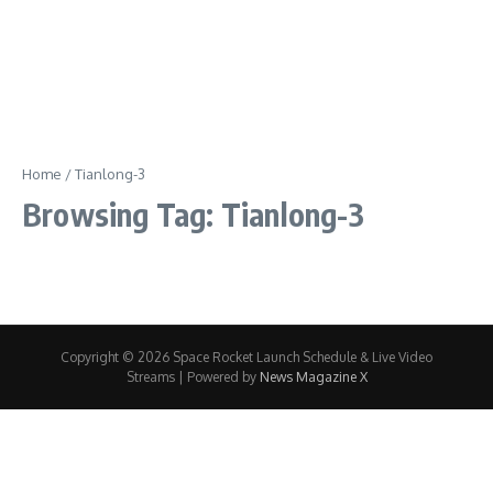
Home
/
Tianlong-3
Browsing Tag: Tianlong-3
Copyright © 2026 Space Rocket Launch Schedule & Live Video
Streams | Powered by
News Magazine X