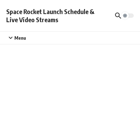
Skip to content
Space Rocket Launch Schedule &
Live Video Streams
Menu