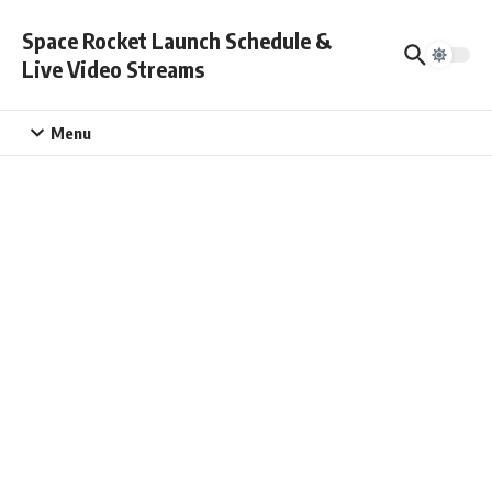
Skip to content
Space Rocket Launch Schedule &
Live Video Streams
Menu