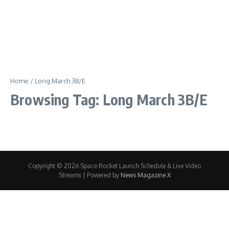
Home
/
Long March 3B/E
Browsing Tag: Long March 3B/E
Copyright © 2026 Space Rocket Launch Schedule & Live Video
Streams | Powered by
News Magazine X