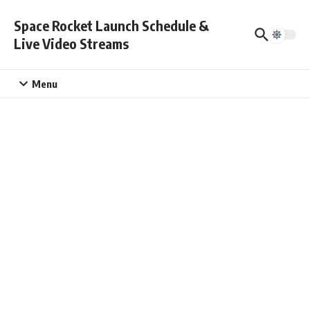
Skip to content
Space Rocket Launch Schedule &
Live Video Streams
Menu