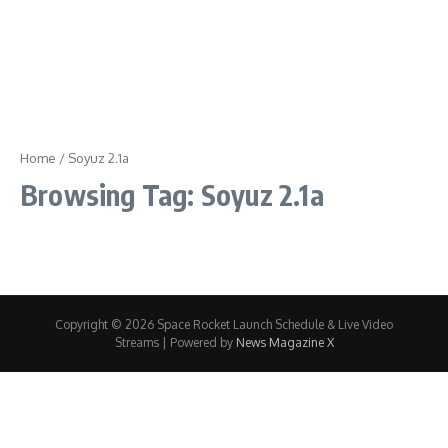
Home
/
Soyuz 2.1a
Browsing Tag: Soyuz 2.1a
Copyright © 2026 Space Rocket Launch Schedule & Live Video
Streams | Powered by
News Magazine X